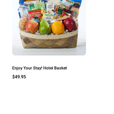
Enjoy Your Stay! Hotel Basket
$49.95