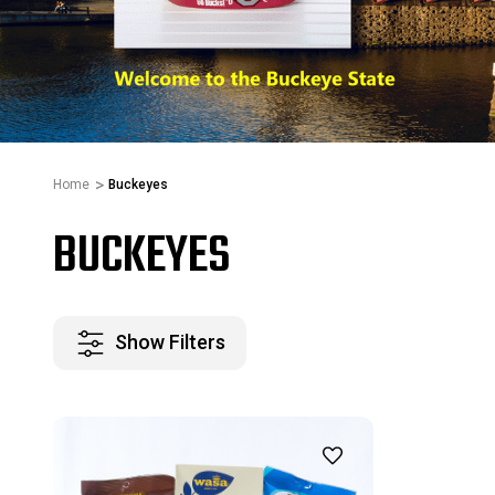
Home
Buckeyes
BUCKEYES
Show Filters