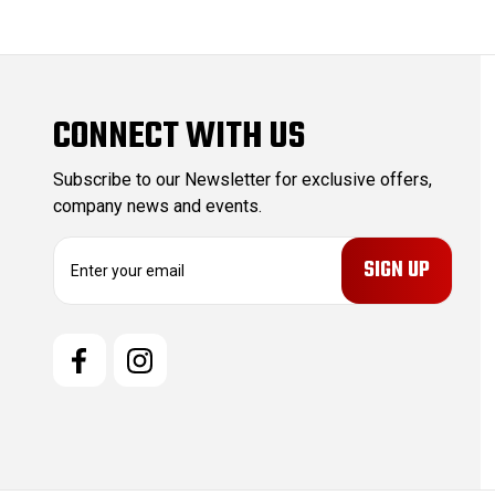
CONNECT WITH US
Subscribe to our Newsletter for exclusive offers,
company news and events.
E
m
a
i
l
A
d
d
r
e
s