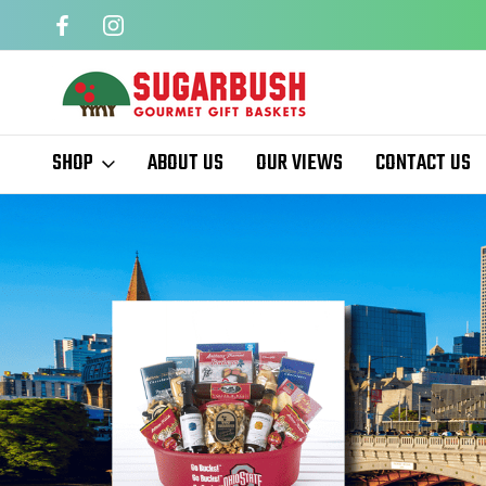
QUARTERS
EASTER BASKETS
SHOP
ABOUT US
OUR VIEWS
CONTACT US