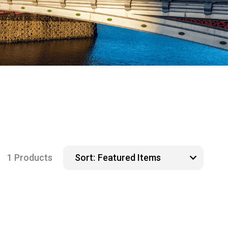
1 Products
Sort: