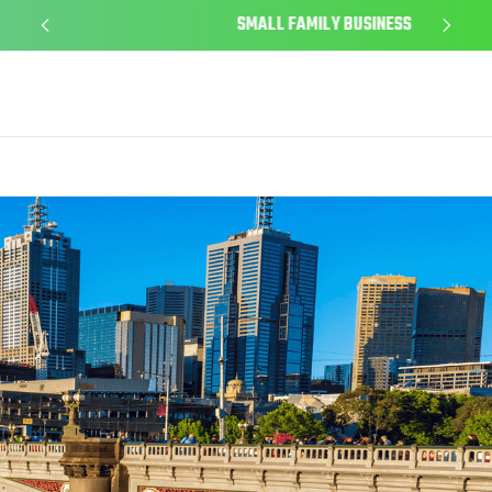
SMALL FAMILY BUSINESS