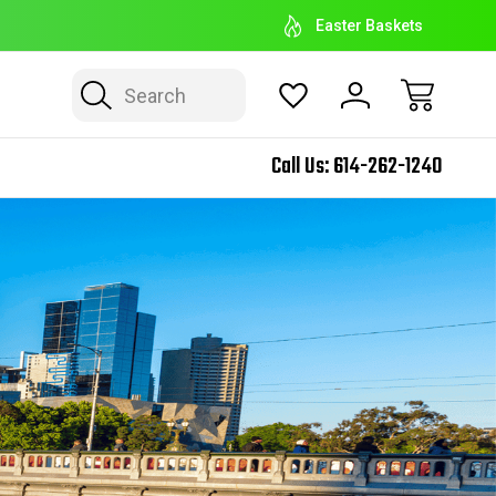
EASTER BASKET HEADQUARTERS
E
Easter Baskets
Search
Call Us:
614-262-1240