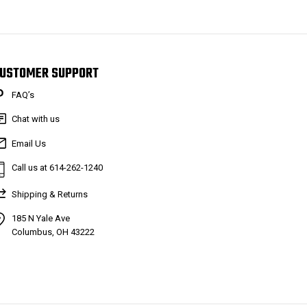
USTOMER SUPPORT
FAQ’s
Chat with us
Email Us
Call us at 614-262-1240
Shipping & Returns
185 N Yale Ave
Columbus, OH 43222