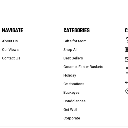
NAVIGATE
CATEGORIES
C
About Us
Gifts for Mom
Our Views
Shop All
Contact Us
Best Sellers
Gourmet Easter Baskets
Holiday
Celebrations
Buckeyes
Condolences
Get Well
Corporate