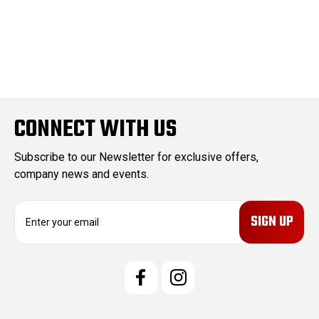
CONNECT WITH US
Subscribe to our Newsletter for exclusive offers,
company news and events.
E
m
a
i
l
A
d
d