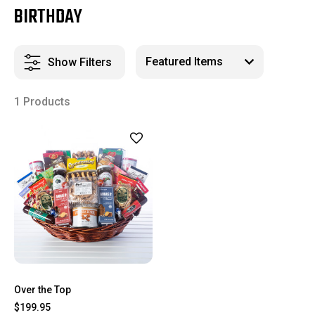
BIRTHDAY
Show Filters
1 Products
Over the Top
$199.95