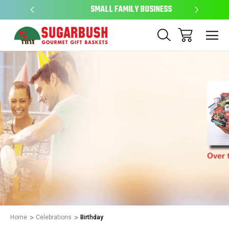
SMALL FAMILY BUSINESS
EAS
Home
Celebrations
Birthday