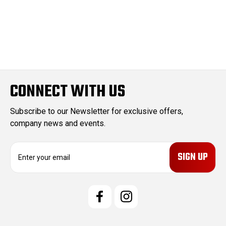
CONNECT WITH US
Subscribe to our Newsletter for exclusive offers,
company news and events.
E
m
a
i
l
A
d
d