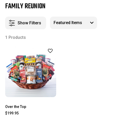
FAMILY REUNION
Show Filters
1 Products
Over the Top
$199.95