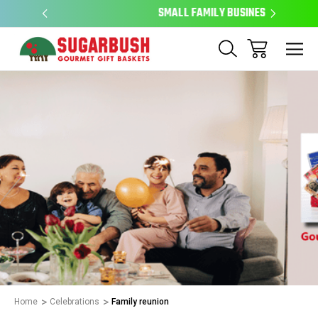
SMALL FAMILY BUSINESS
EAS
Home
Celebrations
Family reunion