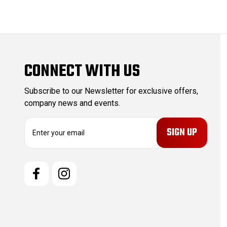
CONNECT WITH US
Subscribe to our Newsletter for exclusive offers,
company news and events.
E
m
a
i
l
A
d
d
r
e