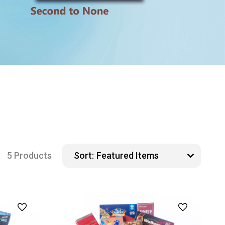
5 Products
Sort: