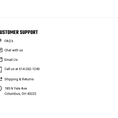
USTOMER SUPPORT
FAQ’s
Chat with us
Email Us
Call us at 614-262-1240
Shipping & Returns
185 N Yale Ave
Columbus, OH 43222