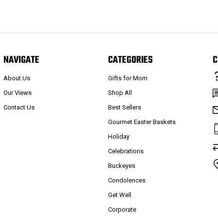
NAVIGATE
CATEGORIES
C
About Us
Gifts for Mom
Our Views
Shop All
Contact Us
Best Sellers
Gourmet Easter Baskets
Holiday
Celebrations
Buckeyes
Condolences
Get Well
Corporate