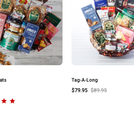
ats
Tag-A-Long
$79.95
$89.95