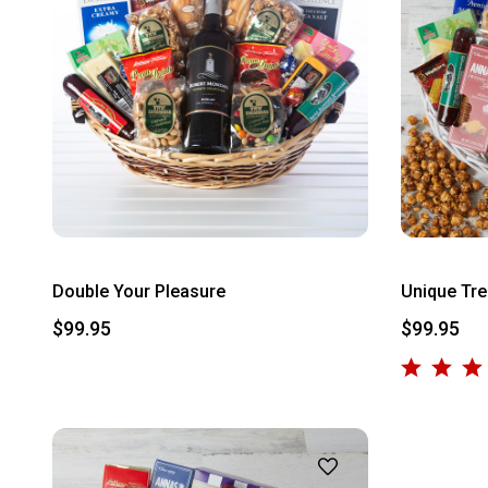
Double Your Pleasure
Unique Tre
$99.95
$99.95