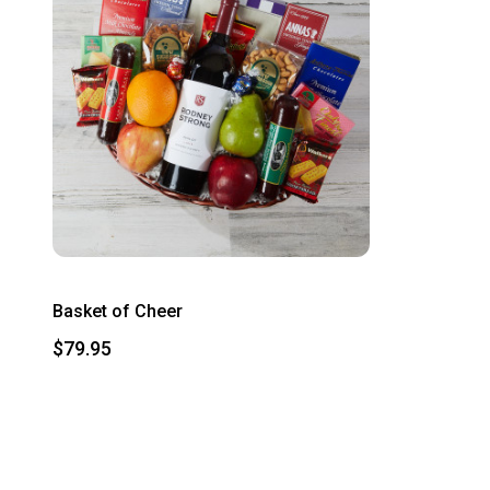
Basket of Cheer
$79.95