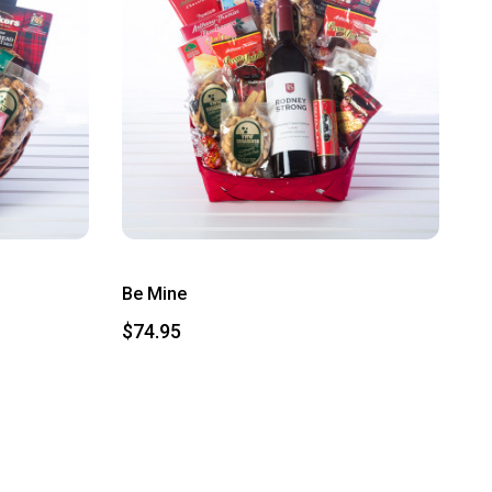
Be Mine
$74.95