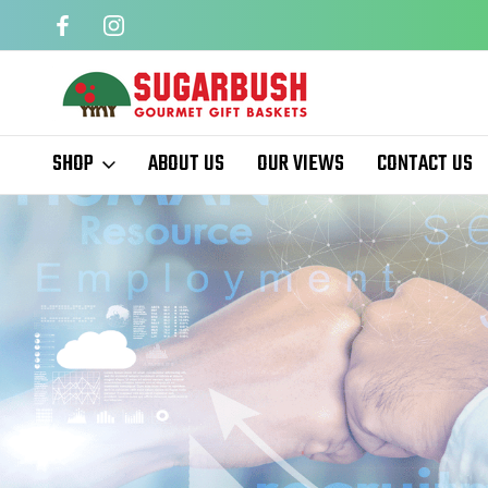
QUARTERS
EASTER BASKETS
SHOP
ABOUT US
OUR VIEWS
CONTACT US