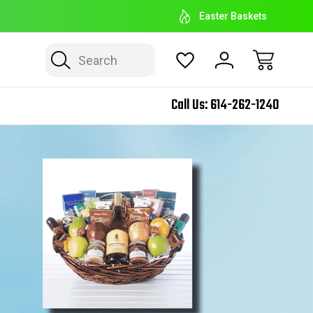
EASTER BASKET HEADQUARTERS
E
Easter Baskets
Search
Call Us:
614-262-1240