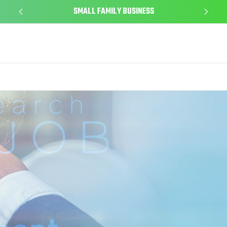
SMALL FAMILY BUSINESS