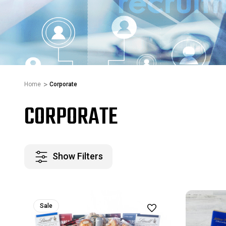
Home
Corporate
CORPORATE
Show Filters
Sale