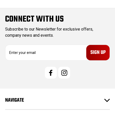
CONNECT WITH US
Subscribe to our Newsletter for exclusive offers,
company news and events.
E
m
a
i
l
A
d
d
r
e
NAVIGATE
s
s