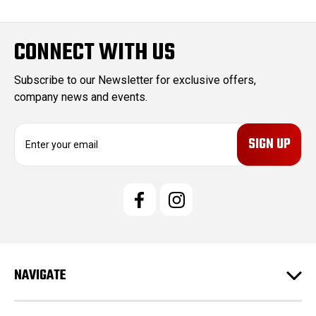
CONNECT WITH US
Subscribe to our Newsletter for exclusive offers,
company news and events.
E
m
a
i
l
A
d
d
r
e
NAVIGATE
s
s