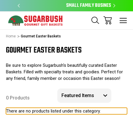
SMALL FAMILY BUSINESS
E
Home
Gourmet Easter Baskets
GOURMET EASTER BASKETS
Be sure to explore Sugarbush's beautifully curated Easter
Baskets. Filled with specialty treats and goodies. Perfect for
any friend, family member or occasion this Easter season!
0 Products
There are no products listed under this category.