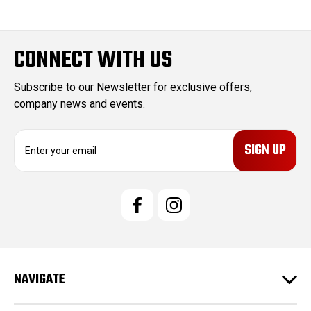
CONNECT WITH US
Subscribe to our Newsletter for exclusive offers,
company news and events.
E
m
a
i
l
A
d
d
r
e
NAVIGATE
s
s