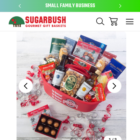
SMALL FAMILY BUSINESS
EAS
Sale
1
/
3