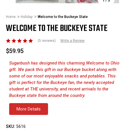
Home
Holiday
Welcome to the Buckeye State
WELCOME TO THE BUCKEYE STATE
(5 reviews)
Write a Review
$59.95
Sugarbush has designed this charming Welcome to Ohio
gift. We pack this gift in our Buckeye bucket along with
some of our most enjoyable snacks and potables. This
gift is perfect for the Buckeye fan, the newly accepted
student at THE university, and recent arrivals to the
Buckeye state from around the country.
More Details
SKU:
5616