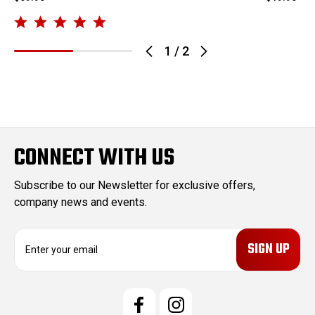
1
/
2
CONNECT WITH US
Subscribe to our Newsletter for exclusive offers,
company news and events.
E
m
a
i
l
A