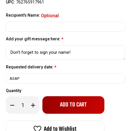
UPC:
762765917961
Recipient's Name:
Optional
Add your gift message here:
*
Requested delivery date:
*
Quantity
Only
Decrease
Increase
left
Quantity
Quantity
of
of
in
Welcome
Welcome
stock!
to
to
the
the
Add to Wishlist
Buckeye
Buckeye