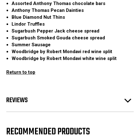
Assorted Anthony Thomas chocolate bars
Anthony Thomas Pecan Dainties
Blue Diamond Nut Thins
Lindor Truffles
Sugarbush Pepper Jack cheese spread
Sugarbush Smoked Gouda cheese spread
Summer Sausage
Woodbridge by Robert Mondavi red wine split
Woodbridge by Robert Mondavi white wine split
Return to top
REVIEWS
RECOMMENDED PRODUCTS