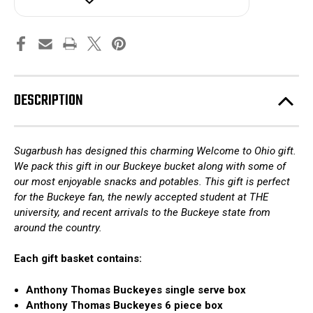
State
State
DESCRIPTION
Sugarbush has designed this charming Welcome to Ohio gift.
We pack this gift in our Buckeye bucket along with some of
our most enjoyable snacks and potables. This gift is perfect
for the Buckeye fan, the newly accepted student at THE
university, and recent arrivals to the Buckeye state from
around the country.
Each gift basket contains:
Anthony Thomas Buckeyes single serve box
Anthony Thomas Buckeyes 6 piece box