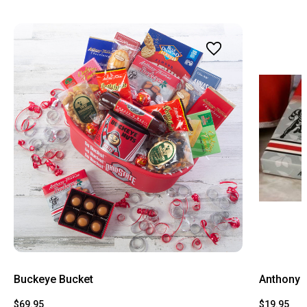
Buckeye Bucket
Anthony 
$69.95
$19.95